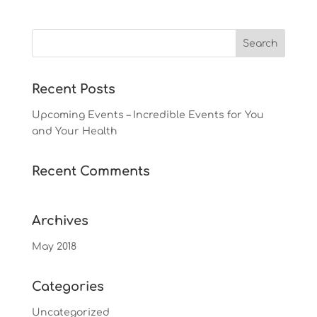
Recent Posts
Upcoming Events – Incredible Events for You
and Your Health
Recent Comments
Archives
May 2018
Categories
Uncategorized