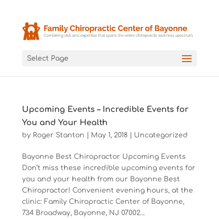
Select Page
Upcoming Events – Incredible Events for
You and Your Health
by
Roger Stanton
|
May 1, 2018
|
Uncategorized
Bayonne Best Chiropractor Upcoming Events
Don’t miss these incredible upcoming events for
you and your health from our Bayonne Best
Chiropractor! Convenient evening hours, at the
clinic: Family Chiropractic Center of Bayonne,
734 Broadway, Bayonne, NJ 07002...