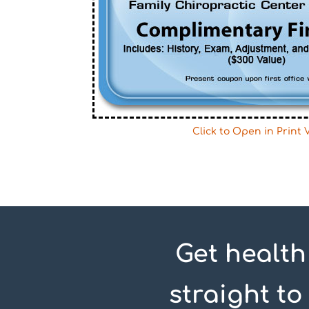
Click to Open in Print 
Get health
straight to