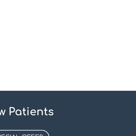
w Patients