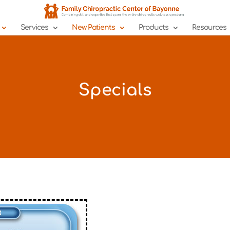
Services
New Patients
Products
Resources
Specials