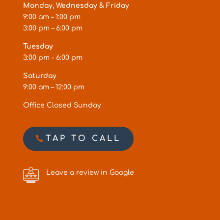
Monday, Wednesday & Friday
9:00 am – 1:00 pm
3:00 pm – 6:00 pm
Tuesday
3:00 pm - 6:00 pm
Saturday
9:00 am – 12:00 pm
Office Closed Sunday
TAP TO CALL
Leave a review in Google