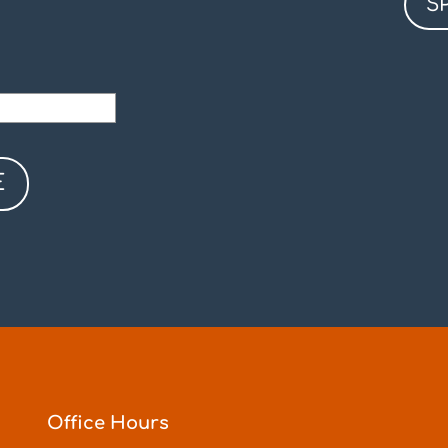
S
Office Hours