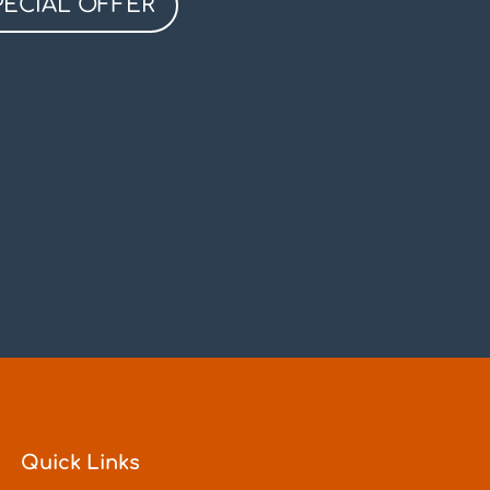
PECIAL OFFER
Quick Links