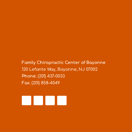
Family Chiropractic Center of Bayonne
120 Lefante Way, Bayonne, NJ 07002
Phone
: (201) 437-0033
Fax
: (201) 858-4049