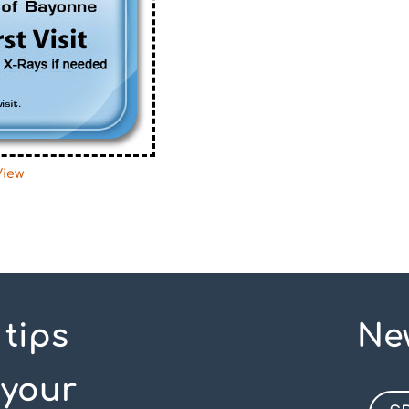
View
 tips
Ne
 your