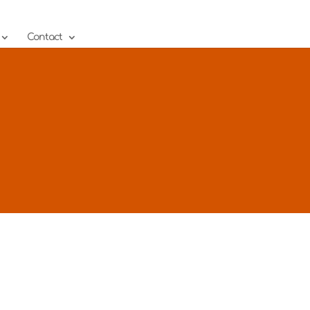
Contact