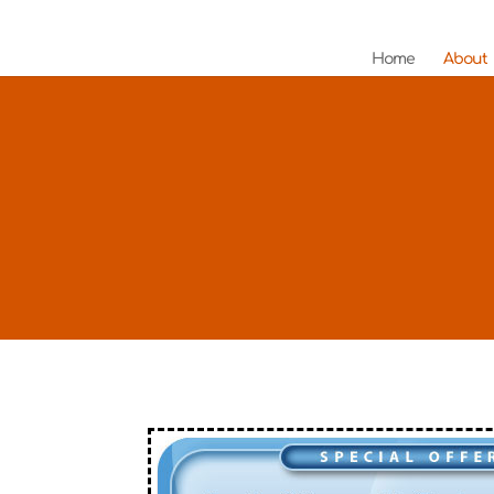
Home
About