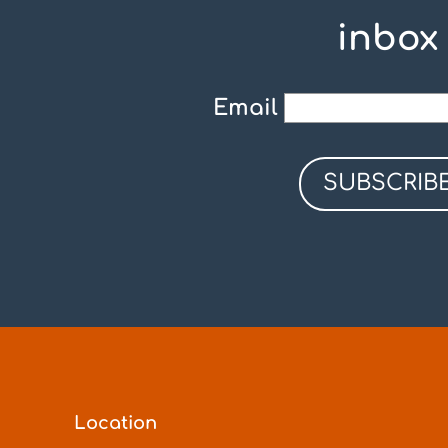
inbox
Email
Location