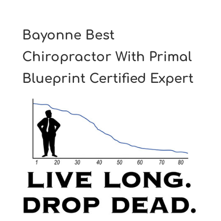
Bayonne Best
Chiropractor With Primal
Blueprint Certified Expert