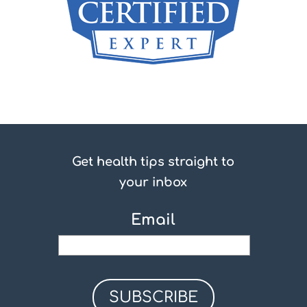
Get health tips straight to
your inbox
Email