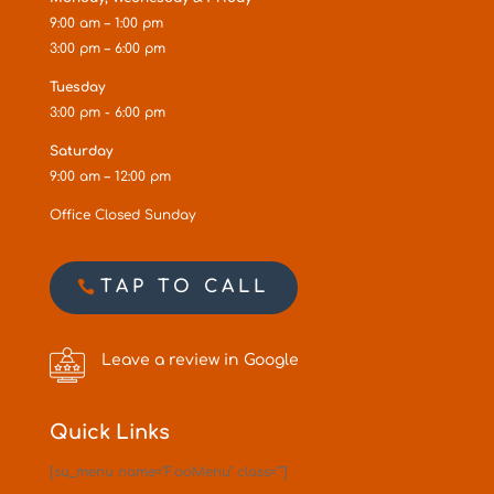
9:00 am – 1:00 pm
3:00 pm – 6:00 pm
Tuesday
3:00 pm - 6:00 pm
Saturday
9:00 am – 12:00 pm
Office Closed Sunday
TAP TO CALL
Leave a review in Google
Quick Links
[su_menu name="FooMenu" class=""]