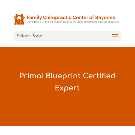
Select Page
Primal Blueprint Certified
Expert