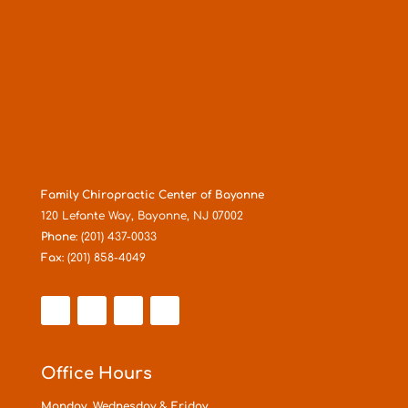
Family Chiropractic Center of Bayonne
120 Lefante Way, Bayonne, NJ 07002
Phone
: (201) 437-0033
Fax
: (201) 858-4049
Office Hours
Monday, Wednesday & Friday