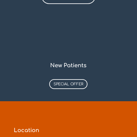
New Patients
SPECIAL OFFER
Location